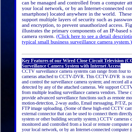
can be managed and controlled from a computer at
your local network, or by an Internet-connected co
smartphone) located anywhere in the world. Thes
support multiple layers of security such as passwor
and encryption, to prevent unauthorized access. Fi
illustrates the primary components of an IP-based s
camera system.
(Click here to see a detail descripti
typical small business surveillance camera system.)
Key Features of our Wired Close Circuit Television (
Surveillance Camera System with Internet Access
CCTV surveillance camera systems can range from four to 
cameras attached to CCTV-DVR. This CCTV-DVR is used
and control the surveillance camera system; and record all a
detected by any of the attached cameras. We support CCT
from multiple leading surveillance camera vendors. These 
provide advanced surveillance functions such as remote mo
motion-detection, 2-way audio, Email messaging, P/T/Z, pa
FTP image uploading. (Some of these high-end CCTV cam
external connector that can be used to connect them directl
system or other building security system.) CCTV cameras 
monitored and controlled from a local or remote computer a
your local network, or by an Internet-connected computer (