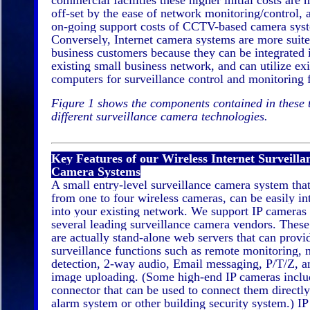
commercial facilities these higher initial costs are
off-set by the ease of network monitoring/control, 
on-going support costs of CCTV-based camera sys
Conversely, Internet camera systems are more suite
business customers because they can be integrated 
existing small business network, and can utilize exi
computers for surveillance control and monitoring 
Figure 1 shows the components contained in these
different surveillance camera technologies.
Key Features of our Wireless Internet Surveilla
Camera Systems
A small entry-level surveillance camera system that
from one to four wireless cameras, can be easily in
into your existing network. We support IP cameras
several leading surveillance camera vendors. Thes
are actually stand-alone web servers that can prov
surveillance functions such as remote monitoring, 
detection, 2-way audio, Email messaging, P/T/Z, 
image uploading. (Some high-end IP cameras inclu
connector that can be used to connect them directly
alarm system or other building security system.) I