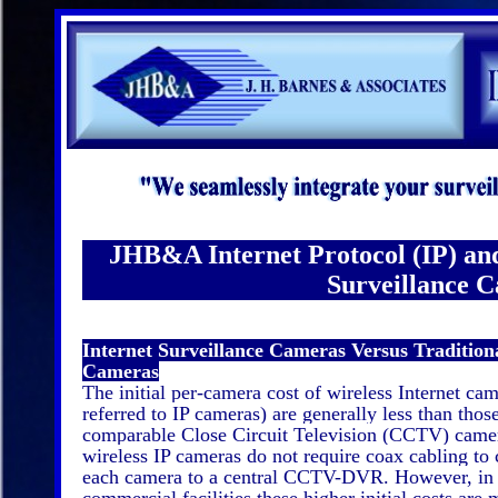
JHB&A Internet Protocol (IP) and
Surveillance 
Internet Surveillance Cameras Versus Traditi
Cameras
The initial per-camera cost of wireless Internet cam
referred to IP cameras) are generally less than thos
comparable Close Circuit Television (CCTV) came
wireless IP cameras do not require coax cabling to
each camera to a central CCTV-DVR. However, in