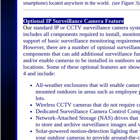
smartphone) located anywhere in the world. (see Figure 3)
Optional IP Surveillance Camera Feature
Our
standard IP or CCTV surveillance camera sys
includes all components required to install, monito
support of basic surveillance monitoring requireme
However, there are a number of optional surveilla
components that can add additional surveillance fun
and/or enable cameras to be installed in outdoors u
locations. Some of these optional features are show
4 and include:
All-weather enclosures that will enable camer
mounted outdoors in areas such as employee 
lots.
Wireless CCTV cameras that do not require c
Dedicated Surveillance Camera Control Comp
Network-Attached Storage (NAS) drives that 
to store and archive surveillance images and 
Solar-powered motion-detection lighting that 
your outdoor cameras to provide around-the-