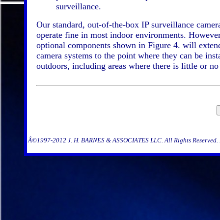
surveillance.
Our standard, out-of-the-box IP surveillance camer
operate fine in most indoor environments. However
optional components shown in Figure 4. will exten
camera systems to the point where they can be inst
outdoors, including areas where there is little or no
Â©1997-2012 J. H. BARNES & ASSOCIATES LLC. All Rights Reserved. Re