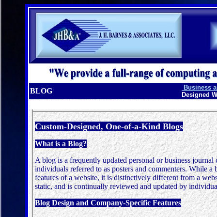
Business an
BLOG
Designed W
Custom-Designed, One-of-a-Kind Blogs
What is a Blog?
A blog is a
frequently updated personal or business journal
individuals referred to as posters and commenters. While a 
features of a website, it is distinctively different from a we
static, and is continually reviewed and updated by individu
Blog Design and Company-Specific Features