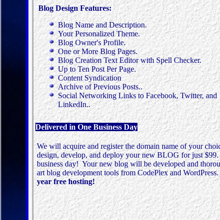
Blog Design Features:
Blog Name and Description.
Your Personalized Theme.
Blog Owner's Profile.
One or More Blog Pages.
Blog Creation Text Editor with Spell Checker.
Up to Ten Post Per Page.
Content
Syndication
Archive of Previous Posts..
Social Networking Links to Facebook, Twitter, and
LinkedIn..
Delivered in One Business Day
We will acquire and register the domain name of your choic
design, develop, and deploy your new BLOG for just $99. T
business day! Your new blog will be developed and thorough
art blog development tools from CodePlex and WordPress
year free hosting!