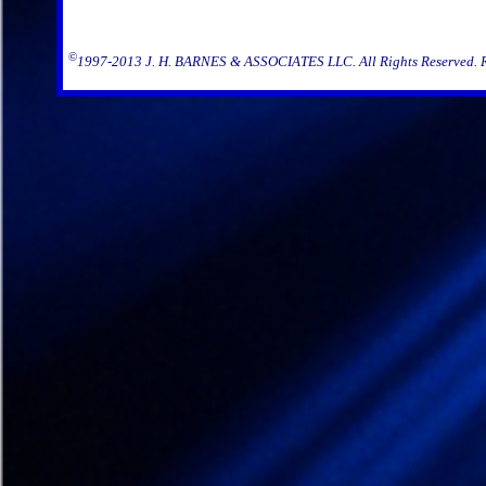
©
1997-2013 J. H. BARNES & ASSOCIATES LLC. All Rights Reserved. Rep