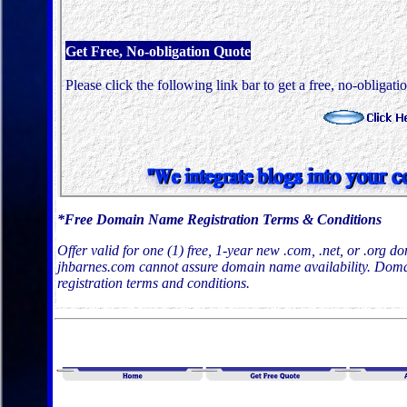
Get Free, No-obligation Quote
Please click the following link bar to get a free, no-obligati
*Free Domain Name Registration Terms & Conditions
Offer valid for one (1) free, 1-year new .com, .net, or .org 
jhbarnes.com cannot assure domain name availability. Domai
registration terms and conditions.