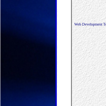
Web Development T