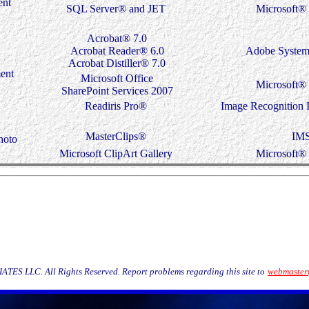
ent
SQL Server® and JET
Microsoft® 
Acrobat® 7.0
Acrobat Reader® 6.0
Adobe Systems
Acrobat Distiller® 7.0
ent
Microsoft Office
Microsoft® 
SharePoint Services 2007
Readiris Pro®
Image Recognition 
MasterClips®
IM
hoto
Microsoft ClipArt Gallery
Microsoft® 
ES LLC. All Rights Reserved. Report problems regarding this site to
webmaster