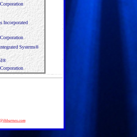
Corporation
 Incorporated
Corporation
Integrated Systems®
SI®
Corporation
@jhbarnes.com