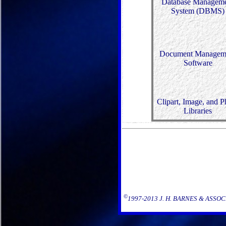
Database Managem
System (DBMS)
Document Managem
Software
Clipart, Image, and P
Libraries
©
1997-2013 J. H. BARNES & ASSOCIAT