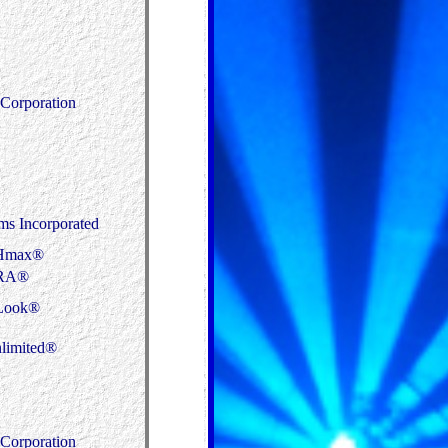
Corporation
s Incorporated
Hmax®
RA®
Look®
limited®
Corporation