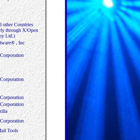
d other Countries
ely through X/Open
y Ltd.)
tware® , Inc
Corporation
Corporation
Corporation
Corporation
illa
Corporation
ail Tools