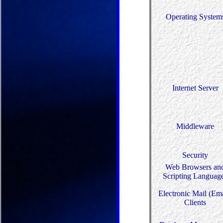
Operating System
Internet Server
Middleware
Security
Web Browsers an
Scripting Languag
Electronic Mail (Ema
Clients