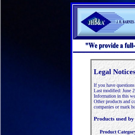
Legal Notice
If you have questions
Last modified:
June 2
Information in this we
Other products and co
companies or mark ho
Products used 
Product Categor