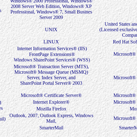
Windows® 2000 Professional, Windows®
2008 Server Web Edition, Windows® XP
s
Professional, Windows® 7, Small Busines
Server 2009
United States an
UNIX
(Licensed exclusiv
Compan
LINUX
Red Hat Sof
Internet Information Services® (IIS)
Microsoft® 
FrontPage Extensions®
Windows SharePoint Services® (WSS)
Microsoft® Transaction Server (MTS),
Microsoft® Message Queue (MSMQ)
Server, Index Server, and
Microsoft® 
SharePoint Portal Server® 2003
Microsoft® Certificate Server®
Microsoft® 
Internet Explorer®
Microsoft® 
d
es
Mozilla Firefox
Moz
Outlook, 2007, Outlook Express, Windows
Microsoft® 
il)
Mail,
SmarterMail
SmarterM