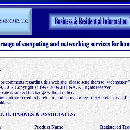
s
 or comments regarding this web site, please send them to:
webmaster@
9, 2012
Copyright © 1997-2009 JHB&A. All rights reserved.
bsite is subject to change without notice.
mpanies referred to herein are trademarks or registered trademarks of th
lders.
by J. H. BARNES & ASSOCIATES:
y
Product Name
Registered Tr