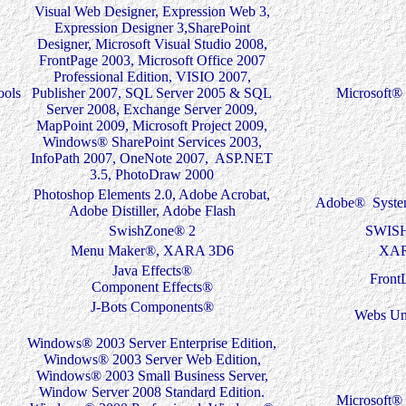
Visual Web Designer, Expression Web 3,
Expression Designer 3,SharePoint
Designer, Microsoft Visual Studio 2008,
FrontPage 2003, Microsoft Office 2007
Professional Edition, VISIO 2007,
ools
Publisher 2007, SQL Server 2005 & SQL
Microsoft® 
Server 2008, Exchange Server 2009,
MapPoint 2009, Microsoft Project 2009,
Windows® SharePoint Services 2003,
InfoPath 2007, OneNote 2007, ASP.NET
3.5, PhotoDraw 2000
Photoshop Elements 2.0, Adobe Acrobat,
Adobe® System
Adobe Distiller, Adobe Flash
SwishZone® 2
SWIS
Menu Maker®, XARA 3D6
XA
Java Effects®
Front
Component Effects®
J-Bots Components®
Webs Un
Windows® 2003 Server Enterprise Edition,
Windows® 2003 Server Web Edition,
Windows® 2003 Small Business Server,
Window Server 2008 Standard Edition.
Microsoft® 