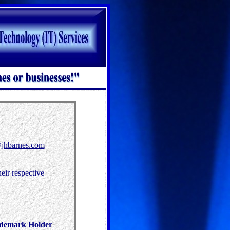
jhbarnes.com
eir respective
ademark Holder