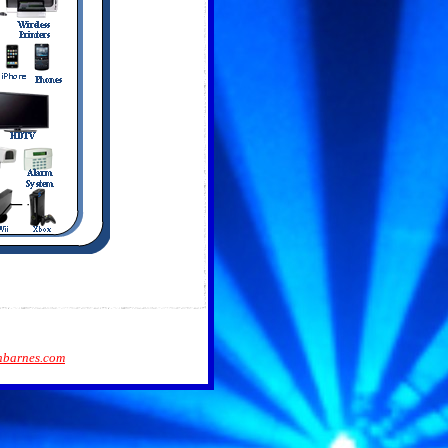
barnes.com