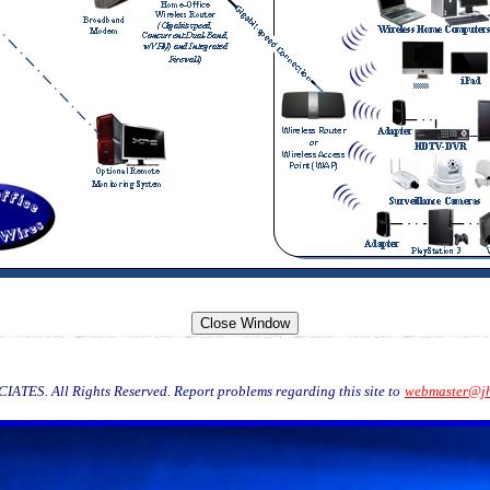
TES. All Rights Reserved. Report problems regarding this site to
webmaster@jh