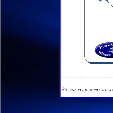
Â©
1997-2013 J. H. BARNES & ASSOCIA